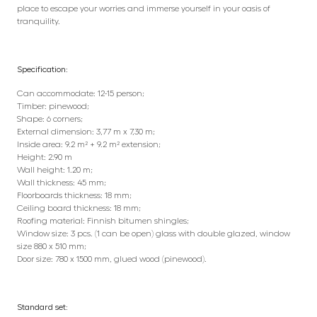
place to escape your worries and immerse yourself in your oasis of
tranquility.
Specification:
Can accommodate: 12-15 person;
Timber: pinewood;
Shape: 6 corners;
External dimension: 3,77 m x 7,30 m;
Inside area: 9.2 m² + 9.2 m² extension;
Height: 2.90 m
Wall height: 1.20 m;
Wall thickness: 45 mm;
Floorboards thickness: 18 mm;
Ceiling board thickness: 18 mm;
Roofing material: Finnish bitumen shingles;
Window size: 3 pcs. (1 can be open) glass with double glazed, window
size 880 x 510 mm;
Door size: 780 x 1500 mm, glued wood (pinewood).
Standard set: