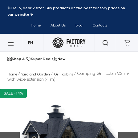
✨ Hello, dear visitor. Buy products at the best factory prices on
our website ✨
Home
About Us
Blog
Contacts
EN
Shop All
Super Deals
New
/
/
/ Camping Grill cabin 9.2 m²
Home
Yard and Garden
Grill cabins
with wide extension (4 m)
SALE -14%