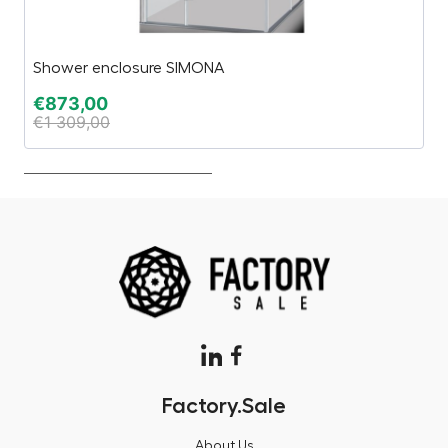
Shower enclosure SIMONA
“2
€
873,00
€
€
1 309,00
€
Factory.Sale
About Us