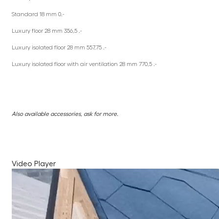
Standard 18 mm 0.-
Luxury floor 28 mm 356,5 .-
Luxury isolated floor 28 mm 557,75 .-
Luxury isolated floor with air ventilation 28 mm 770,5 .-
Also available accessories, ask for more.
Video Player