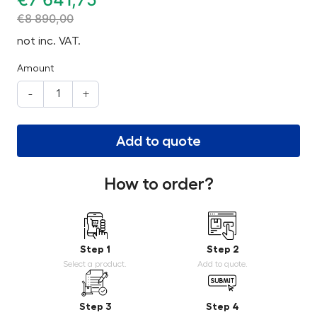
€
8 890,00
not inc. VAT.
Amount
-
+
Add to quote
How to order?
Step 1
Step 2
Select a product.
Add to quote.
Step 3
Step 4