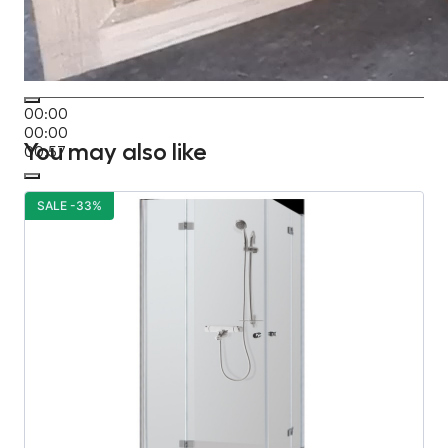
00:00
00:00
You may also like
00:57
SALE -33%
S