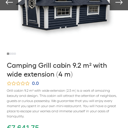
Camping Grill cabin 9.2 m² with
wide extension (4 m)
0.0
Grill cabin 9.2 m² with wide extension (2.5 m) is a work of amazing
beauty and design. This cabin will attract the attention of neighbors,
guests or curious passersby. We guarantee that you will enjoy every
moment you spent in your own mini-restaurant. You will have a great
place to escape your worries and immerse yourself in your oasis of
tranquility.
€
7 641,75