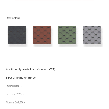
Roof colour:
Additionally available (prices w.o VAT):
BBQ grill and chimney:
Standard 0.-
Luxury 517,5 .-
Flame 569,25 .-