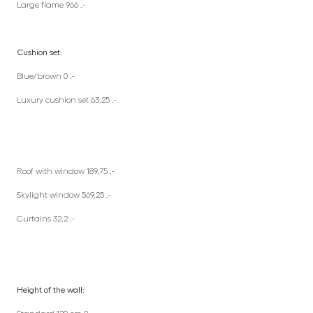
Large flame 966 .-
Cushion set:
Blue/brown 0 .-
Luxury cushion set 63,25 .-
Roof with window 189,75 .-
Skylight window 569,25 .-
Curtains 32,2 .-
Height of the wall: