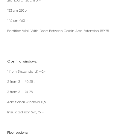
Standard 120 cm 0 .-
133 cm 230 .-
146 cm 460 .-
Partition Wall With Doors Between Cabin And Extension 189,75 .-
Opening windows:
1 from 3 (standard) – 0.-
2 from 3 – 40,25 .-
3 from 3 – 74,75 .-
Additional window 80,5 .-
Insulated roof 695,75 .-
Floor options: