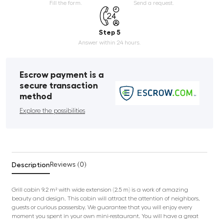
Fill the form.
Send a request.
Step 5
Answer within 24 hours.
Escrow payment is a
secure transaction
method
Explore the possibilities
Description
Reviews (0)
Grill cabin 9.2 m² with wide extension (2.5 m) is a work of amazing
beauty and design. This cabin will attract the attention of neighbors,
guests or curious passersby. We guarantee that you will enjoy every
moment you spent in your own mini-restaurant. You will have a great