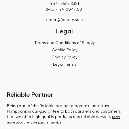
+372 5567 8381
(Mon-Fri 9:00-17:00)
order@factory.sale
Legal
Terms and Conditions of Supply
Cookie Policy
Privacy Policy
Legal Terms
Reliable Partner
Being part of the Reliable partner program (Luotettava
Kumppani) is our guarantee to both partners and customers
that we offer high-quality products and reliable service.
Read
more about reliable partner service