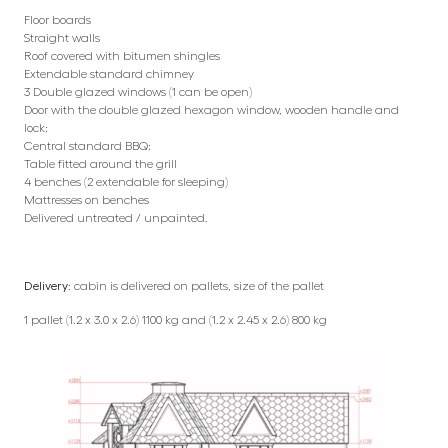
Floor boards
Straight walls
Roof covered with bitumen shingles
Extendable standard chimney
3 Double glazed windows (1 can be open)
Door with the double glazed hexagon window, wooden handle and
lock;
Central standard BBQ;
Table fitted around the grill
4 benches (2 extendable for sleeping)
Mattresses on benches
Delivered untreated / unpainted.
Delivery:
cabin is delivered on pallets, size of the pallet
1 pallet (1.2 x 3.0 x 2.6) 1100 kg and (1.2 x 2.45 x 2.6) 800 kg