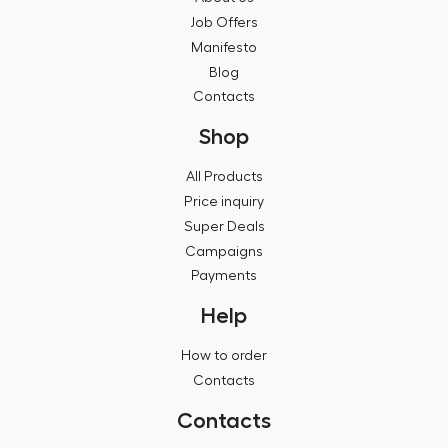
Job Offers
Manifesto
Blog
Contacts
Shop
All Products
Price inquiry
Super Deals
Campaigns
Payments
Help
How to order
Contacts
Contacts