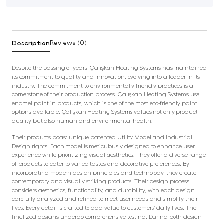
Description
Reviews (0)
Despite the passing of years, Çalışkan Heating Systems has maintained
its commitment to quality and innovation, evolving into a leader in its
industry. The commitment to environmentally friendly practices is a
cornerstone of their production process. Çalışkan Heating Systems use
enamel paint in products, which is one of the most eco-friendly paint
options available. Çalışkan Heating Systems values not only product
quality but also human and environmental health.
Their products boast unique patented Utility Model and Industrial
Design rights. Each model is meticulously designed to enhance user
experience while prioritizing visual aesthetics. They offer a diverse range
of products to cater to varied tastes and decorative preferences. By
incorporating modern design principles and technology, they create
contemporary and visually striking products. Their design process
considers aesthetics, functionality, and durability, with each design
carefully analyzed and refined to meet user needs and simplify their
lives. Every detail is crafted to add value to customers’ daily lives. The
finalized designs undergo comprehensive testing. During both design