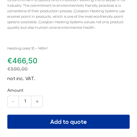
industry. The commitment to environmentally friendly practices is a
cornerstone of their production process. Çalışkan Heating Systems use
enamel paint in products, which is one of the most eco-friendly paint
options available. Çalışkan Heating Systems values not only product
quality but also human and environmental health.
Heating area 10 – 145m².
€
466,50
€
590,00
not inc. VAT.
Amount
-
+
Add to quote