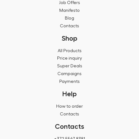
Job Offers
Manifesto
Blog
Contacts
Shop
All Products
Price inquiry
Super Deals
Campaigns
Payments
Help
How to order
Contacts
Contacts
+372 5567 8381