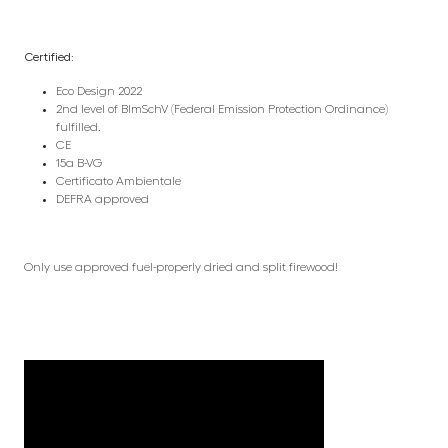
Certified:
Eco Design 2022
2nd level of BlmSchV (Federal Emission Protection Ordinance)
fulfilled.
CE
15a B-VG
Certificato Ambientale
DEFRA approved
Only use approved fuel-properly dried and split firewood!