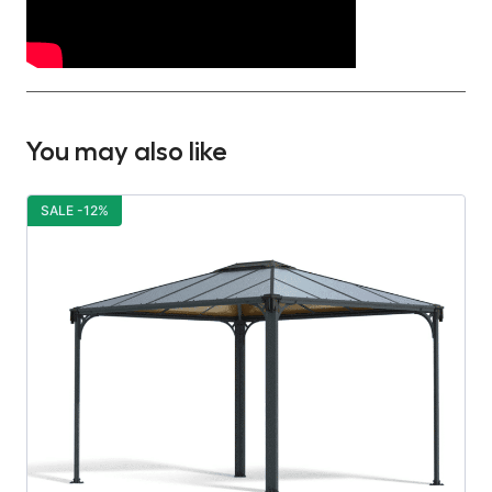
You may also like
SALE -12%
S