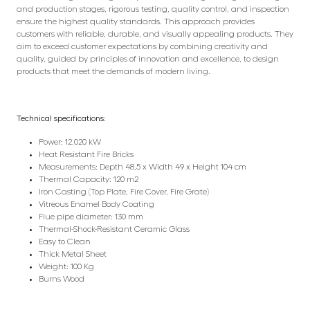
and production stages, rigorous testing, quality control, and inspection
ensure the highest quality standards. This approach provides
customers with reliable, durable, and visually appealing products. They
aim to exceed customer expectations by combining creativity and
quality, guided by principles of innovation and excellence, to design
products that meet the demands of modern living.
Technical specifications:
Power: 12.020 kW
Heat Resistant Fire Bricks
Measurements: Depth 48,5 x Width 49 x Height 104 cm
Thermal Capacity: 120 m2
Iron Casting (Top Plate, Fire Cover, Fire Grate)
Vitreous Enamel Body Coating
Flue pipe diameter: 130 mm
Thermal-Shock-Resistant Ceramic Glass
Easy to Clean
Thick Metal Sheet
Weight: 100 Kg
Burns Wood