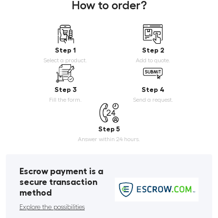
How to order?
Step 1
Step 2
Select a product.
Add to quote.
Step 3
Step 4
Fill the form.
Send a request.
Step 5
Answer within 24 hours.
Escrow payment is a
secure transaction
method
Explore the possibilities