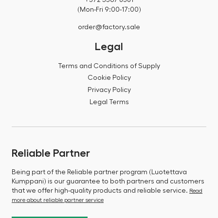
(Mon-Fri 9:00-17:00)
order@factory.sale
Legal
Terms and Conditions of Supply
Cookie Policy
Privacy Policy
Legal Terms
Reliable Partner
Being part of the Reliable partner program (Luotettava
Kumppani) is our guarantee to both partners and customers
that we offer high-quality products and reliable service.
Read
more about reliable partner service