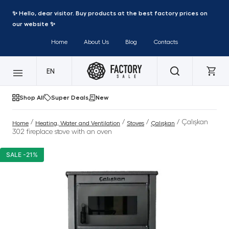
✨ Hello, dear visitor. Buy products at the best factory prices on
our website ✨
Home
About Us
Blog
Contacts
EN
Shop All
Super Deals
New
/
/
/
/ Çalışkan
Home
Heating, Water and Ventilation
Stoves
Çalışkan
302 fireplace stove with an oven
SALE -21%