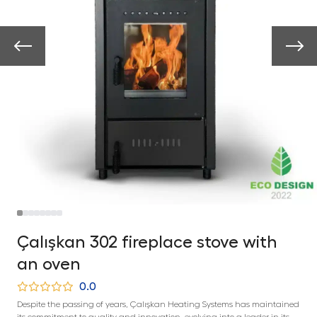
Çalışkan 302 fireplace stove with
an oven
0.0
Despite the passing of years, Çalışkan Heating Systems has maintained
its commitment to quality and innovation, evolving into a leader in its