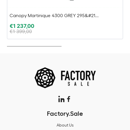
Canopy Martinique 4300 GREY 295&#21...
Bu
€
1 237,00
€
€
1 399,00
€
Factory.Sale
About Us