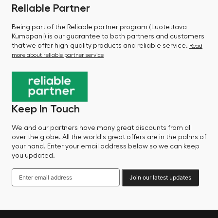
Reliable Partner
Being part of the Reliable partner program (Luotettava
Kumppani) is our guarantee to both partners and customers
that we offer high-quality products and reliable service.
Read
more about reliable partner service
Keep In Touch
We and our partners have many great discounts from all
over the globe. All the world's great offers are in the palms of
your hand. Enter your email address below so we can keep
you updated.
Join our latest updates