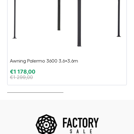
Awning Palermo 3600 3.6×3.6m
T
€
1 178,00
€
€
1 299,00
€