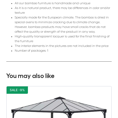
All our bamboo furniture is handmade and unique
As it is a natural product, there may be differences in color and/or
texture
Specially made for the European climate. The bamboo is dried in
special ovens to minimize cracking due to climate change.
However, bamboo products may have small cracks that do not
affect the quality or strength of the product in any way.
High-quality transparent lacquer is used for the final finishing of
the furniture
The interior elements in the pictures are not included in the price
Number of packages: 1
You may also like
SALE -9%
S