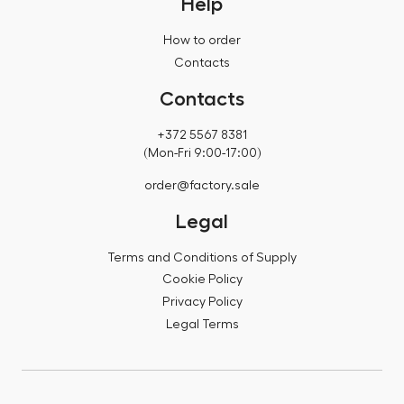
Help
How to order
Contacts
Contacts
+372 5567 8381
(Mon-Fri 9:00-17:00)
order@factory.sale
Legal
Terms and Conditions of Supply
Cookie Policy
Privacy Policy
Legal Terms