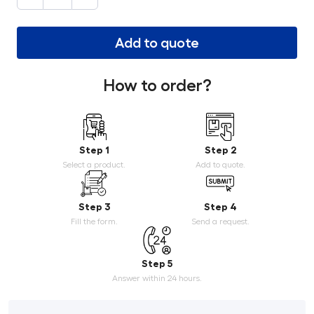
Add to quote
How to order?
Step 1
Step 2
Select a product.
Add to quote.
Step 3
Step 4
Fill the form.
Send a request.
Step 5
Answer within 24 hours.