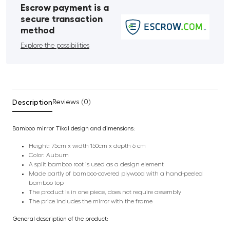
Escrow payment is a
secure transaction
method
Explore the possibilities
Description
Reviews (0)
Bamboo mirror Tikal design and dimensions:
Height: 75cm x width 150cm x depth 6 cm
Color: Auburn
A split bamboo root is used as a design element
Made partly of bamboo-covered plywood with a hand-peeled
bamboo top
The product is in one piece, does not require assembly
The price includes the mirror with the frame
General description of the product: