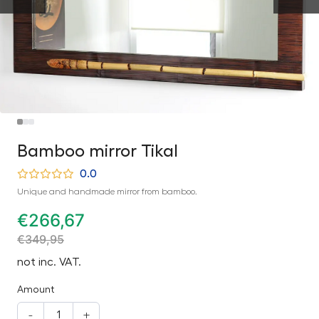
Bamboo mirror Tikal
0.0
Unique and handmade mirror from bamboo.
€
266,67
€
349,95
not inc. VAT.
Amount
-
+