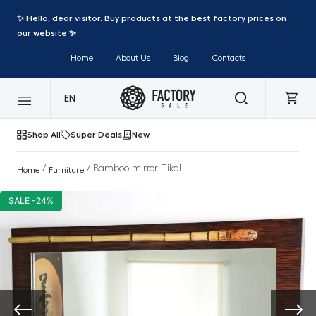
✨ Hello, dear visitor. Buy products at the best factory prices on
our website ✨
Home
About Us
Blog
Contacts
EN
Shop All
Super Deals
New
/
/ Bamboo mirror Tikal
Home
Furniture
SALE -24%