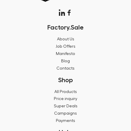
Factory.Sale
About Us
Job Offers
Manifesto
Blog
Contacts
Shop
All Products
Price inquiry
Super Deals
Campaigns
Payments