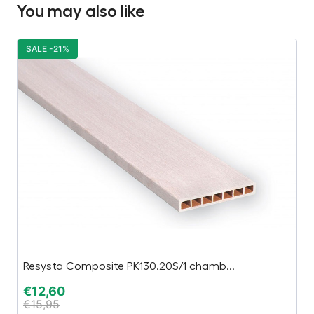
You may also like
SALE -21%
S
Resysta Composite PK130.20S/1 chamb...
M
€
12,60
€
€
15,95
€