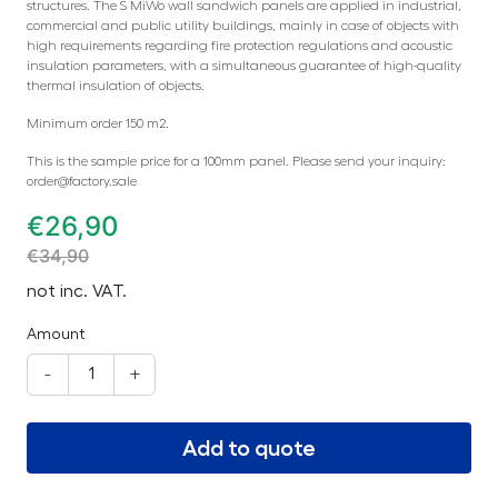
structures. The S MiWo wall sandwich panels are applied in industrial,
commercial and public utility buildings, mainly in case of objects with
high requirements regarding fire protection regulations and acoustic
insulation parameters, with a simultaneous guarantee of high-quality
thermal insulation of objects.
Minimum order 150 m2.
This is the sample price for a 100mm panel. Please send your inquiry:
order@factory.sale
€
26,90
€
34,90
not inc. VAT.
Amount
-
+
Add to quote