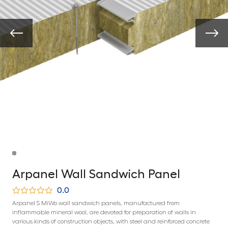
Arpanel Wall Sandwich Panel
0.0
Arpanel S MiWo wall sandwich panels, manufactured from
inflammable mineral wool, are devoted for preparation of walls in
various kinds of construction objects, with steel and reinforced concrete