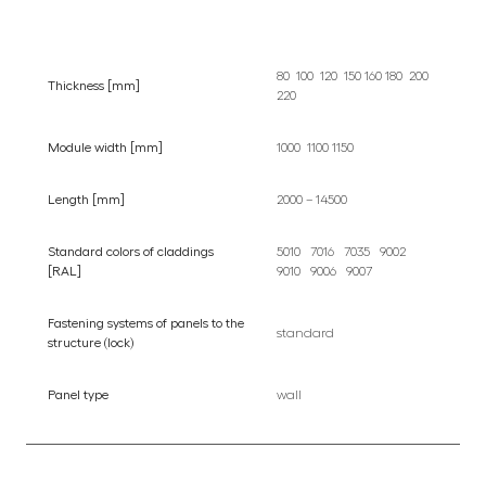
80 100 120 150 160 180 200
Thickness [mm]
220
Module width [mm]
1000 1100 1150
Length [mm]
2000 – 14500
Standard colors of claddings
5010 7016 7035 9002
[RAL]
9010 9006 9007
Fastening systems of panels to the
standard
structure (lock)
Panel type
wall