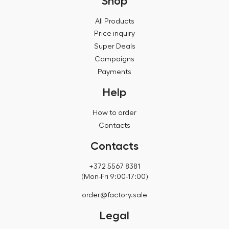
Shop
All Products
Price inquiry
Super Deals
Campaigns
Payments
Help
How to order
Contacts
Contacts
+372 5567 8381
(Mon-Fri 9:00-17:00)
order@factory.sale
Legal