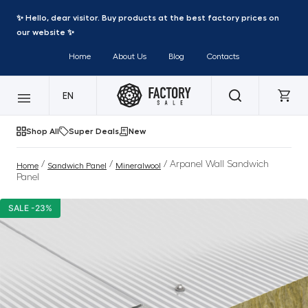
✨ Hello, dear visitor. Buy products at the best factory prices on
our website ✨
Home
About Us
Blog
Contacts
EN
Shop All
Super Deals
New
/
/
/ Arpanel Wall Sandwich
Home
Sandwich Panel
Mineralwool
Panel
SALE -23%