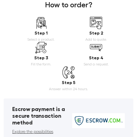
How to order?
Step 1
Step 2
Select a product.
Add to quote.
Step 3
Step 4
Fill the form.
Send a request.
Step 5
Answer within 24 hours.
Escrow payment is a
secure transaction
method
Explore the possibilities