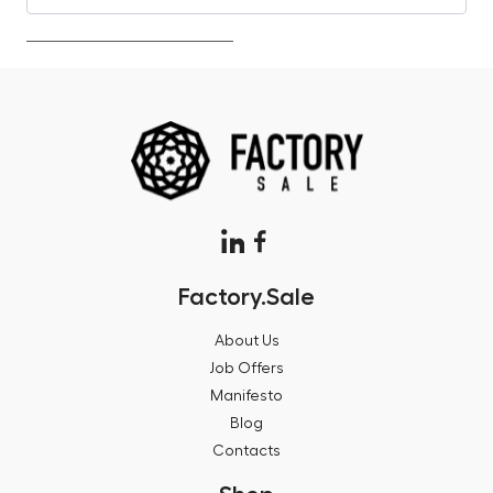
Factory.Sale
About Us
Job Offers
Manifesto
Blog
Contacts