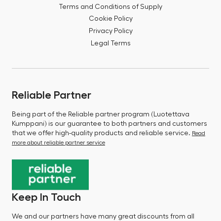
Terms and Conditions of Supply
Cookie Policy
Privacy Policy
Legal Terms
Reliable Partner
Being part of the Reliable partner program (Luotettava
Kumppani) is our guarantee to both partners and customers
that we offer high-quality products and reliable service.
Read
more about reliable partner service
Keep In Touch
We and our partners have many great discounts from all