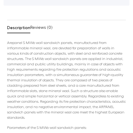
Description
Reviews (0)
Arepanel S MiWo wall sandwich panels, manufactured from
inflammable mineral wool, are devoted for preparation of walls in
various kinds of construction objects, with steel and reinforced concrete
structures. The S MiWo wall sandwich panels are applied in industrial,
commercial and public utility buildings, mainly in case of objects with
high requirements regarding fire protection regulations and acoustic
insulation parameters, with a simultaneous guarantee of high-quality
thermal insulation of objects. They are composed of two pieces of
cladding prepared from steel sheets, and a core manufactured from
inflammable slats, stone mineral wool. Such a structure also enable
quick and simple horizontal or vertical assembly. Regardless to existing
weather conditions. Regarding its fire protection characteristics, acoustic
insulation, and no negative environmental impact, the ARPANEL
sandwich panels with the mineral wool core meet the highest European
standards.
Parameters of the S MiWo wall sandwich panels: