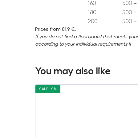
160
500 – 
180
500 – 
200
500 – 
Prices from 81,9 €.
If you do not find a floorboard that meets your
according to your individual requirements !!
You may also like
SALE -9%