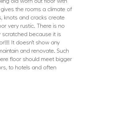
ing old worn out floor with
It gives the rooms a climate of
, knots and cracks create
or very rustic. There is no
ly scratched because it is
or!!!! It doesn’t show any
maintain and renovate. Such
ere floor should meet bigger
rs, to hotels and often