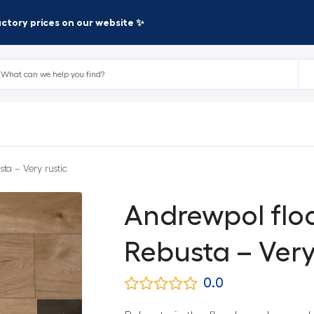
factory prices on our website ✨
ta – Very rustic
Andrewpol flo
Rebusta – Very
0.0