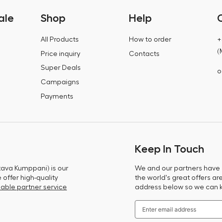
ale
Shop
Help
All Products
How to order
+
(
Price inquiry
Contacts
Super Deals
o
Campaigns
Payments
Keep In Touch
tava Kumppani) is our
We and our partners have m
offer high-quality
the world's great offers ar
able partner service
address below so we can 