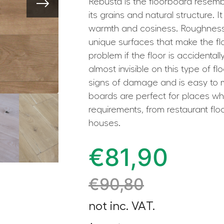
Rebusta is the floorboard resembl
its grains and natural structure. 
warmth and cosiness. Roughness
unique surfaces that make the flo
problem if the floor is accidental
almost invisible on this type of flo
signs of damage and is easy to 
boards are perfect for places wh
requirements, from restaurant floo
houses.
€
81,90
€
90,80
not inc. VAT.