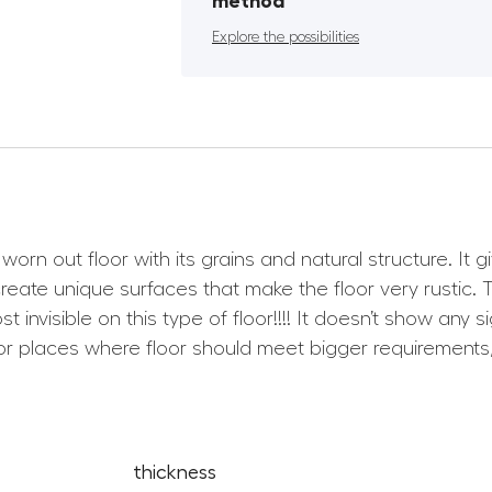
method
Explore the possibilities
worn out floor with its grains and natural structure. It
ate unique surfaces that make the floor very rustic. Th
t invisible on this type of floor!!!! It doesn’t show an
r places where floor should meet bigger requirements, 
thickness