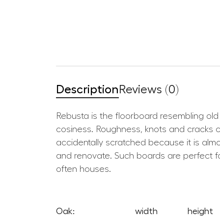
Description
Reviews (0)
Rebusta is the floorboard resembling old 
cosiness. Roughness, knots and cracks cre
accidentally scratched because it is almos
and renovate. Such boards are perfect fo
often houses.
Oak:
width
height