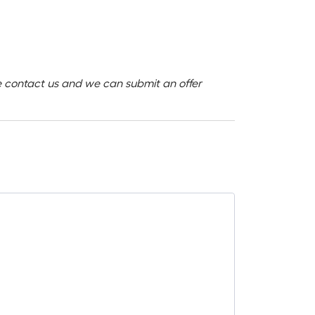
ase contact us and we can submit an offer
SALE -28%