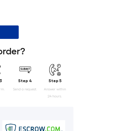
order?
3
Step 4
Step 5
orm.
Send a request.
Answer within
24 hours.