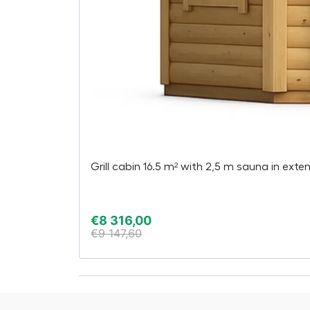
Grill cabin 16.5 m² with 2,5 m sauna in exte
€
8 316,00
€
9 147,60