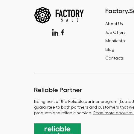
Factory.S
About Us
Job Offers
Manifesto
Blog
Contacts
Reliable Partner
Being part of the Reliable partner program (Luotet
guarantee to both partners and customers that we 
products and reliable service.
Read more about reli