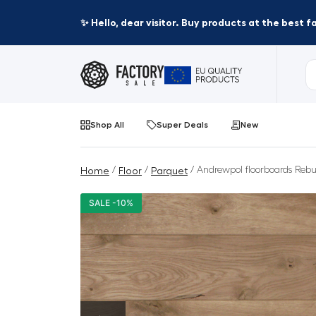
✨ Hello, dear visitor. Buy products at the best 
Shop All
Super Deals
New
/
/
/ Andrewpol floorboards Rebus
Home
Floor
Parquet
SALE -10%