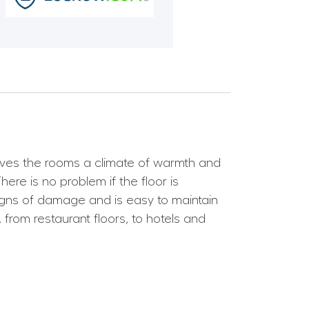
 gives the rooms a climate of warmth and
ere is no problem if the floor is
y signs of damage and is easy to maintain
from restaurant floors, to hotels and