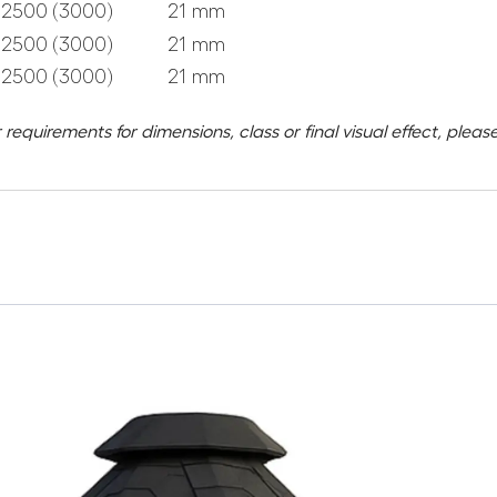
2500 (3000)
21 mm
2500 (3000)
21 mm
2500 (3000)
21 mm
 requirements for dimensions, class or final visual effect, ple