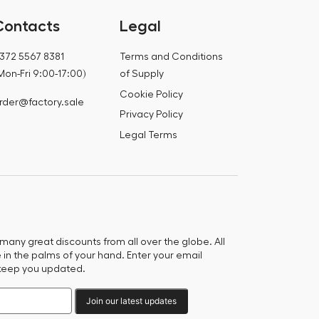
Contacts
Legal
372 5567 8381
Terms and Conditions
Mon-Fri 9:00-17:00)
of Supply
Cookie Policy
rder@factory.sale
Privacy Policy
Legal Terms
any great discounts from all over the globe. All
e in the palms of your hand. Enter your email
keep you updated.
Join our latest updates