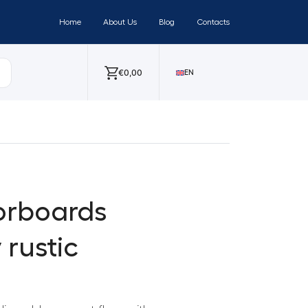
Home
About Us
Blog
Contacts
€
0,00
EN
orboards
 rustic