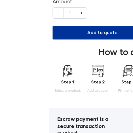
Amount
-
+
Add to quote
How to 
Step 1
Step 2
Step 
Select a product.
Add to quote.
Fill the f
Escrow payment is a
secure transaction