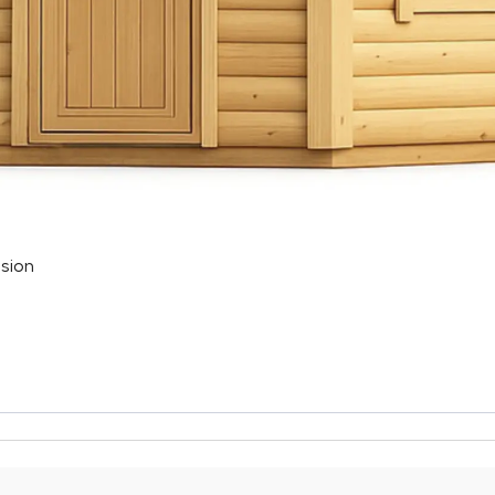
nsion