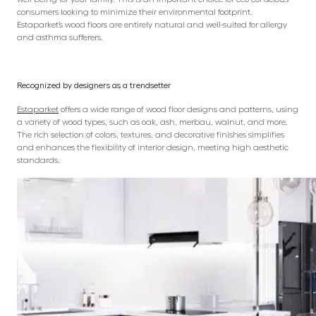
consumers looking to minimize their environmental footprint.
Estaparket’s wood floors are entirely natural and well-suited for allergy
and asthma sufferers.
Recognized by designers as a trendsetter
Estaparket
offers a wide range of wood floor designs and patterns, using
a variety of wood types, such as oak, ash, merbau, walnut, and more.
The rich selection of colors, textures, and decorative finishes simplifies
and enhances the flexibility of interior design, meeting high aesthetic
standards.