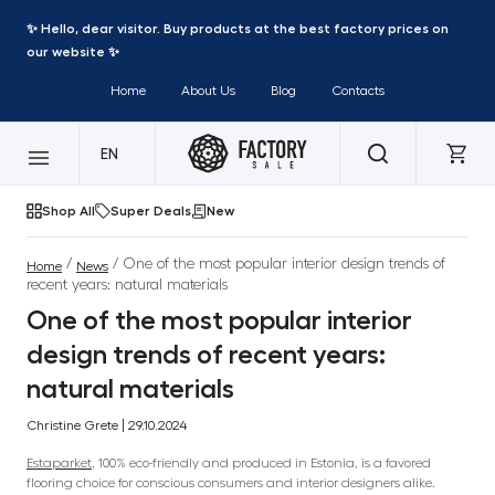
✨ Hello, dear visitor. Buy products at the best factory prices on
our website ✨
Home
About Us
Blog
Contacts
EN
Shop All
Super Deals
New
/
/ One of the most popular interior design trends of
Home
News
recent years: natural materials
One of the most popular interior
design trends of recent years:
natural materials
Christine Grete | 29.10.2024
Estaparket
, 100% eco-friendly and produced in Estonia, is a favored
flooring choice for conscious consumers and interior designers alike.