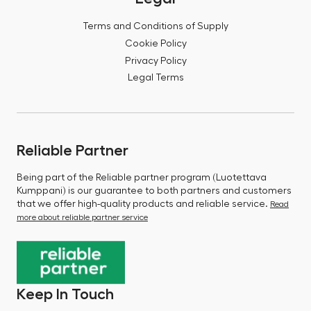
Terms and Conditions of Supply
Cookie Policy
Privacy Policy
Legal Terms
Reliable Partner
Being part of the Reliable partner program (Luotettava
Kumppani) is our guarantee to both partners and customers
that we offer high-quality products and reliable service.
Read
more about reliable partner service
Keep In Touch