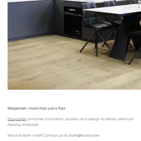
Estaparket—more than just a floor
Estaparket
combines innovation, quality, and design to deliver premium
flooring materials.
Want to learn more? Contact us at order@factory.sale