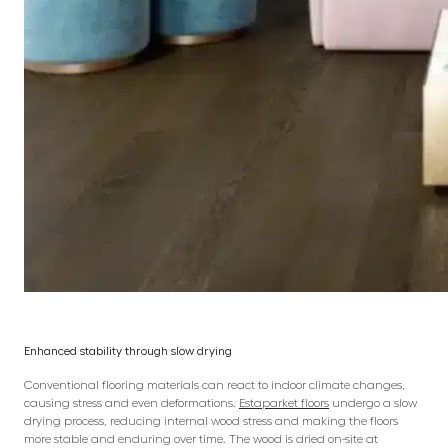
Enhanced stability through slow drying
Conventional flooring materials can react to indoor climate changes,
causing stress and even deformations.
Estaparket floors
undergo a slow
drying process, reducing internal wood stress and making the floors
more stable and enduring over time. The wood is dried on-site at