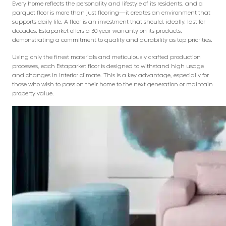
Every home reflects the personality and lifestyle of its residents, and a
parquet floor is more than just flooring—it creates an environment that
supports daily life. A floor is an investment that should, ideally, last for
decades. Estaparket offers a 30-year warranty on its products,
demonstrating a commitment to quality and durability as top priorities.
Using only the finest materials and meticulously crafted production
processes, each Estaparket floor is designed to withstand high usage
and changes in interior climate. This is a key advantage, especially for
those who wish to pass on their home to the next generation or maintain
property value.