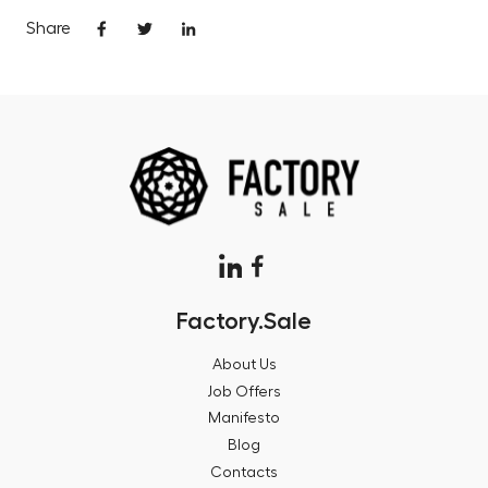
Share
Factory.Sale
About Us
Job Offers
Manifesto
Blog
Contacts