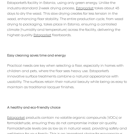
Estaparket’s facility in Estonia, using only green energy. Unlike the
industry-standard 2-week drying process,
Estaparket
takes about 45
days to dry the wood. This slow drying creates far less tension in the
wood, enhancing floor stability. The entire production cycle, from wood
drying to packaging, takes place in Estonia, ensuring a controlled
climate (humidity and temperature) across the facility, delivering the
highest quality
Estaparket
floorboards.
Easy cleaning saves time and energy
Practical needs are key when selecting a floor, especially in homes with
children and pets, where the floor sees heavy use. Estaparket’s
innovative surface treatments combine a natural appearance with
usability. The surfaces retain their natural beauty while being as easy to
maintain as traditional lacquer finishes.
A healthy and eco-friendly choice
Estaparket
products contain no volatile organic compounds (VOCs) or
formaldehyde, ensuring they do not compromise indoor air quality.
Formaldehyde levels are as low as in natural wood, providing safety and
well-being for your family. This is an important choice for eco-conscious