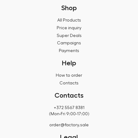
Shop
All Products
Price inquiry
Super Deals
Campaigns
Payments
Help
How to order
Contacts
Contacts
+372 5567 8381
(Mon-Fri 9:00-17:00)
order@factory.sale
Legal