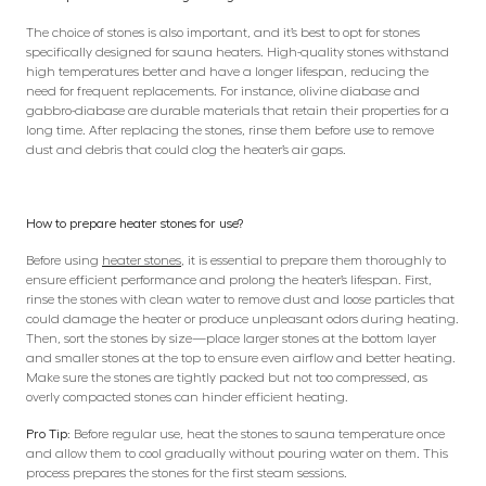
The choice of stones is also important, and it’s best to opt for stones
specifically designed for sauna heaters. High-quality stones withstand
high temperatures better and have a longer lifespan, reducing the
need for frequent replacements. For instance, olivine diabase and
gabbro-diabase are durable materials that retain their properties for a
long time. After replacing the stones, rinse them before use to remove
dust and debris that could clog the heater’s air gaps.
How to prepare heater stones for use?
Before using
heater stones
, it is essential to prepare them thoroughly to
ensure efficient performance and prolong the heater’s lifespan. First,
rinse the stones with clean water to remove dust and loose particles that
could damage the heater or produce unpleasant odors during heating.
Then, sort the stones by size—place larger stones at the bottom layer
and smaller stones at the top to ensure even airflow and better heating.
Make sure the stones are tightly packed but not too compressed, as
overly compacted stones can hinder efficient heating.
Pro Tip:
Before regular use, heat the stones to sauna temperature once
and allow them to cool gradually without pouring water on them. This
process prepares the stones for the first steam sessions.