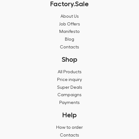
Factory.Sale
About Us
Job Offers
Manifesto
Blog
Contacts
Shop
All Products
Price inquiry
Super Deals
Campaigns
Payments
Help
How to order
Contacts