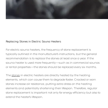
Replacing Stones in Electric Sauna Heaters
For electric sauna heaters, the frequency of stone replacement is
typically outlined in the manufacturer’s instructions, but the general
recommendation is to replace the stones at least once a year. If the
sauna heater is used more frequently—such as in commercial saunas
or rental properties—the stones should be replaced every six months.
The
stones
in electric heaters are directly heated by the heating
elements, which can cause them to degrade faster. Cracked or worn
stones increase air resistance, putting extra stress on the heating
elements and potentially shortening their lifespan. Therefore, regular
stone replacement is important not only for energy efficiency but also to
extend the heater’s lifespan.