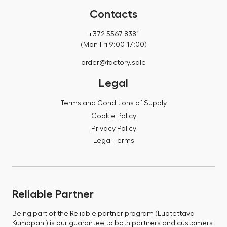
Contacts
+372 5567 8381
(Mon-Fri 9:00-17:00)
order@factory.sale
Legal
Terms and Conditions of Supply
Cookie Policy
Privacy Policy
Legal Terms
Reliable Partner
Being part of the Reliable partner program (Luotettava
Kumppani) is our guarantee to both partners and customers