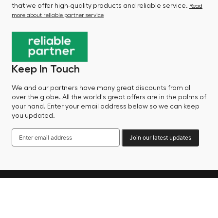
that we offer high-quality products and reliable service.
Read
more about reliable partner service
Keep In Touch
We and our partners have many great discounts from all
over the globe. All the world's great offers are in the palms of
your hand. Enter your email address below so we can keep
you updated.
Join our latest updates
Language
© 2025 Factory Sale - All Rights Reserved