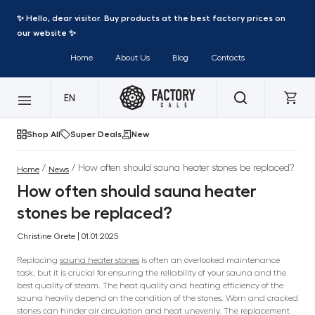
✨ Hello, dear visitor. Buy products at the best factory prices on
our website ✨
Home
About Us
Blog
Contacts
EN
Shop All
Super Deals
New
/
/ How often should sauna heater stones be replaced?
Home
News
How often should sauna heater
stones be replaced?
Christine Grete | 01.01.2025
Replacing
sauna heater stones
is often an overlooked maintenance
task, but it is crucial for ensuring the reliability of your sauna and the
best quality of steam. The heat quality and heating efficiency of the
sauna heavily depend on the condition of the stones. Worn and cracked
stones can hinder air circulation and heat unevenly. The replacement