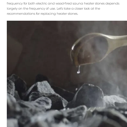
frequency for both electric and wood-fired sauna heater stones depends
largely on the frequency of use. Let’s take a closer look at the
recommendations for replacing heater stones.