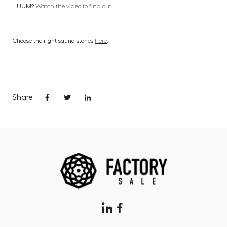
HUUM?
Watch the video to find out
!
Choose the right sauna stones
here
.
Share