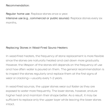
Recommendation:
Regular home use:
Replace stones once a year.
Intensive use (e.g., commercial or public saunas):
Replace stones every six
months.
Replacing Stones in Wood-Fired Sauna Heaters
In wood-fired heaters, the frequency of stone replacement is more flexible
since the stones are naturally heated and cool down more gradually.
However, the lifespan of the stones still depends on the frequency of use
and how often water is poured on them. The general recommendation is
to inspect the stones regularly and replace them at the first signs of
wear or cracking—usually every 1–2 years.
In wood-fired saunas, the upper stones wear out faster as they are
exposed to water more frequently. The lower stones, however, endure
higher heat and maintain their shape better. As a result, it may be
sufficient to replace only the upper layer while leaving the lower stones
intact.