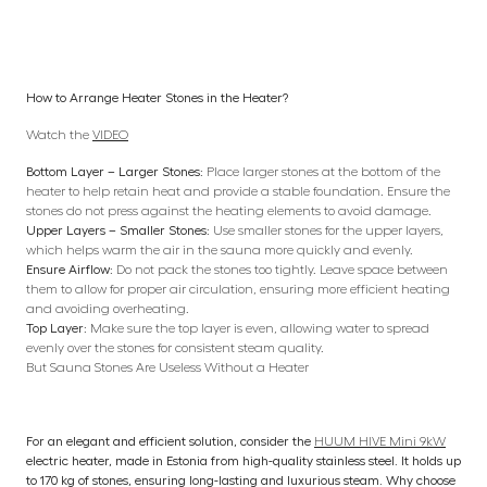
How to Arrange Heater Stones in the Heater?
Watch the
VIDEO
Bottom Layer – Larger Stones:
Place larger stones at the bottom of the
heater to help retain heat and provide a stable foundation. Ensure the
stones do not press against the heating elements to avoid damage.
Upper Layers – Smaller Stones:
Use smaller stones for the upper layers,
which helps warm the air in the sauna more quickly and evenly.
Ensure Airflow:
Do not pack the stones too tightly. Leave space between
them to allow for proper air circulation, ensuring more efficient heating
and avoiding overheating.
Top Layer:
Make sure the top layer is even, allowing water to spread
evenly over the stones for consistent steam quality.
But Sauna Stones Are Useless Without a Heater
For an elegant and efficient solution, consider the
HUUM HIVE Mini 9kW
electric heater, made in Estonia from high-quality stainless steel. It holds up
to 170 kg of stones, ensuring long-lasting and luxurious steam. Why choose