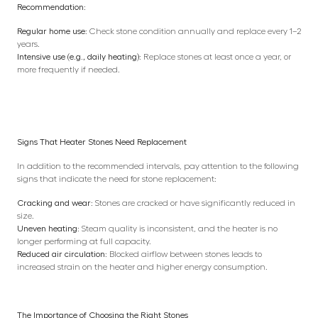
Recommendation:
Regular home use:
Check stone condition annually and replace every 1–2
years.
Intensive use (e.g., daily heating):
Replace stones at least once a year, or
more frequently if needed.
Signs That Heater Stones Need Replacement
In addition to the recommended intervals, pay attention to the following
signs that indicate the need for stone replacement:
Cracking and wear:
Stones are cracked or have significantly reduced in
size.
Uneven heating:
Steam quality is inconsistent, and the heater is no
longer performing at full capacity.
Reduced air circulation:
Blocked airflow between stones leads to
increased strain on the heater and higher energy consumption.
The Importance of Choosing the Right Stones