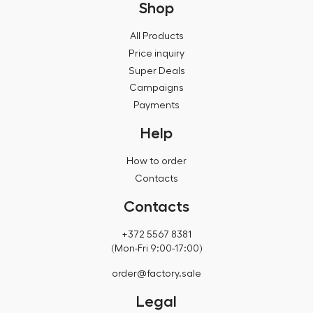
Shop
All Products
Price inquiry
Super Deals
Campaigns
Payments
Help
How to order
Contacts
Contacts
+372 5567 8381
(Mon-Fri 9:00-17:00)
order@factory.sale
Legal