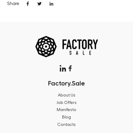
Share
Factory.Sale
About Us
Job Offers
Manifesto
Blog
Contacts