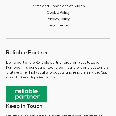
Terms and Conditions of Supply
Cookie Policy
Privacy Policy
Legal Terms
Reliable Partner
Being part of the Reliable partner program (Luotettava
Kumppani) is our guarantee to both partners and customers
that we offer high-quality products and reliable service.
Read
more about reliable partner service
Keep In Touch