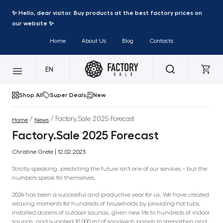
✨ Hello, dear visitor. Buy products at the best factory prices on
our website ✨
Home
About Us
Blog
Contacts
EN
Shop All
Super Deals
New
/
/ Factory.Sale 2025 Forecast
Home
News
Factory.Sale 2025 Forecast
Christine Grete | 12.02.2025
Strictly speaking, predicting the future isn’t one of our services – but the
numbers speak for themselves.
2024 has been a successful and productive year for us. We have created
relaxing moments for hundreds of households by providing hot tubs,
installed dozens of outdoor saunas, given new life to hundreds of indoor
saunas, and supplied 10,000 m² of sandwich panels to strengthen and