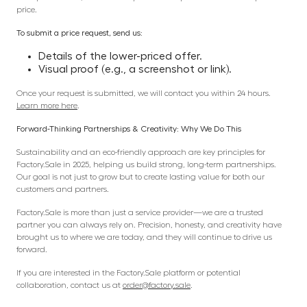
price.
To submit a price request, send us:
Details of the lower-priced offer.
Visual proof (e.g., a screenshot or link).
Once your request is submitted, we will contact you within 24 hours.
Learn more here
.
Forward-Thinking Partnerships & Creativity: Why We Do This
Sustainability and an eco-friendly approach are key principles for
Factory.Sale in 2025, helping us build strong, long-term partnerships.
Our goal is not just to grow but to create lasting value for both our
customers and partners.
Factory.Sale is more than just a service provider—we are a trusted
partner you can always rely on. Precision, honesty, and creativity have
brought us to where we are today, and they will continue to drive us
forward.
If you are interested in the Factory.Sale platform or potential
collaboration, contact us at
order@factory.sale
.