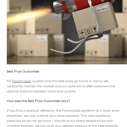
Best Price Guarantee
For
Factory.Sale
, quality and the best price go hand in hand. We
constantly monitor the market and our partners to offer customers the
optimal balance between price and quality.
How does the Best Price Guarantee work?
If you find a product offered on the Factory.Sale platform at a lower price
elsewhere, you can submit your price proposal. This also applies to
products we do not yet have—thanks to our direct relationships with
multiple factories, we can find your desired product at the best possible