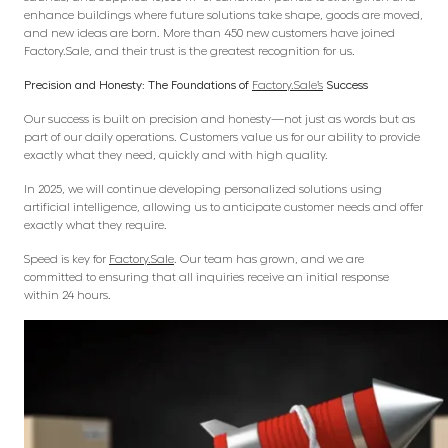
enhance buildings where future solutions take shape, goods are moved,
and new ideas are born. More than 450 new customers have joined
Factory.Sale, and their trust is the greatest recognition for us.
Precision and Honesty: The Foundations of
Factory.Sale’s
Success
Our success is built on precision and honesty—not just as words but as
part of our daily operations. Customers value us for our ability to provide
exactly what they need, quickly and with high quality.
In 2025, we will continue developing personalized solutions using
artificial intelligence, allowing us to anticipate customer needs and offer
exactly what they require.
Speed is key for
Factory.Sale
. Our team has grown, and we are
committed to ensuring that all inquiries receive an initial response
within 24 hours.