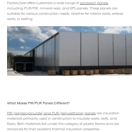
Factory.Sale offers customers a wide range of
sandwich panels
,
including PUR/PIR, mineral wool, and EPS panels. These panels are
suitable for various construction needs, whether for interior walls, exterior
walls, or roofing.
What Makes PIR/PUR Panels Different?
PIR (polyisocyanurate) and PUR (polyurethane) panels
are insulation
materials primarily used in construction to insulate walls, roofs, and
floors. Both materials fall under the category of plastic foams and are
renowned for their excellent thermal insulation properties.