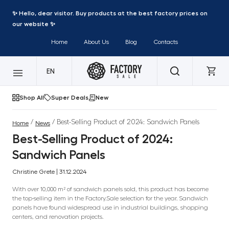
✨ Hello, dear visitor. Buy products at the best factory prices on
our website ✨
Home
About Us
Blog
Contacts
EN
Shop All
Super Deals
New
/
/ Best-Selling Product of 2024: Sandwich Panels
Home
News
Best-Selling Product of 2024:
Sandwich Panels
Christine Grete | 31.12.2024
With over 10,000 m² of sandwich panels sold, this product has become
the top-selling item in the Factory.Sale selection for the year. Sandwich
panels have found widespread use in industrial buildings, shopping
centers, and renovation projects.