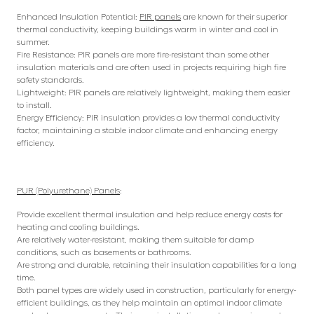
Enhanced Insulation Potential:
PIR panels
are known for their superior
thermal conductivity, keeping buildings warm in winter and cool in
summer.
Fire Resistance: PIR panels are more fire-resistant than some other
insulation materials and are often used in projects requiring high fire
safety standards.
Lightweight: PIR panels are relatively lightweight, making them easier
to install.
Energy Efficiency: PIR insulation provides a low thermal conductivity
factor, maintaining a stable indoor climate and enhancing energy
efficiency.
PUR (Polyurethane) Panels
:
Provide excellent thermal insulation and help reduce energy costs for
heating and cooling buildings.
Are relatively water-resistant, making them suitable for damp
conditions, such as basements or bathrooms.
Are strong and durable, retaining their insulation capabilities for a long
time.
Both panel types are widely used in construction, particularly for energy-
efficient buildings, as they help maintain an optimal indoor climate