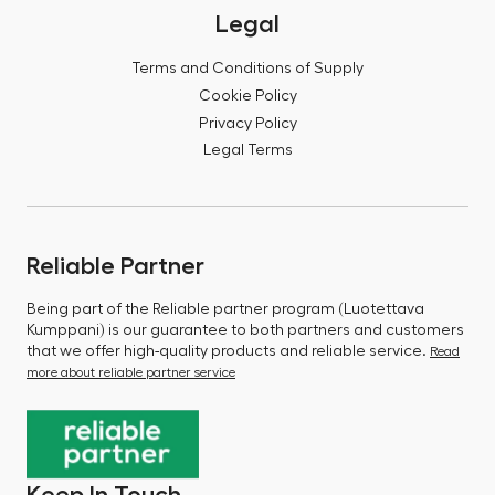
Legal
Terms and Conditions of Supply
Cookie Policy
Privacy Policy
Legal Terms
Reliable Partner
Being part of the Reliable partner program (Luotettava
Kumppani) is our guarantee to both partners and customers
that we offer high-quality products and reliable service.
Read
more about reliable partner service