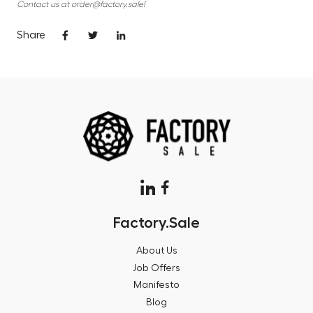
Contact us at order@factory.sale!
Share
Factory.Sale
About Us
Job Offers
Manifesto
Blog