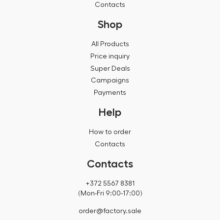
Contacts
Shop
All Products
Price inquiry
Super Deals
Campaigns
Payments
Help
How to order
Contacts
Contacts
+372 5567 8381
(Mon-Fri 9:00-17:00)
order@factory.sale