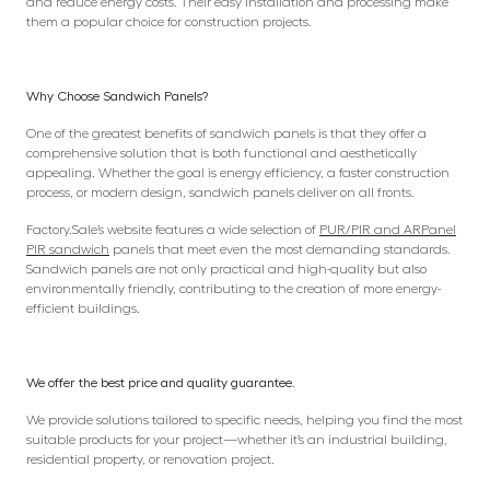
and reduce energy costs. Their easy installation and processing make
them a popular choice for construction projects.
Why Choose Sandwich Panels?
One of the greatest benefits of sandwich panels is that they offer a
comprehensive solution that is both functional and aesthetically
appealing. Whether the goal is energy efficiency, a faster construction
process, or modern design, sandwich panels deliver on all fronts.
Factory.Sale’s website features a wide selection of
PUR/PIR and ARPanel
PIR sandwich
panels that meet even the most demanding standards.
Sandwich panels are not only practical and high-quality but also
environmentally friendly, contributing to the creation of more energy-
efficient buildings.
We offer the best price and quality guarantee.
We provide solutions tailored to specific needs, helping you find the most
suitable products for your project—whether it’s an industrial building,
residential property, or renovation project.