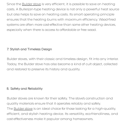
Since the
Bulder stove
is very efficient, it is possible to save on heating
costs. A Bullerjan-type heating device is not only a powerful heat source
but also helps to save on heating costs. Its smart operating principle
ensures that the heating burns with maximum efficiency. Wood-fired
systems are often more cost-effective than some other heating devices,
especially when there is access to affordable or free wood.
7. Stylish and Timeless Design
Bulder stoves, with their classic and timeless design, fit into any interior.
Today, the Bulder stove has also become a kind of cult object, collected
and restored to preserve its history and quality.
8. Safety and Reliability
Bulder stoves are known for their safety. The stove’s construction and
quality materials ensure that it operates reliably and safely.
The
Bulder stove
is an ideal choice for those looking for a high-quality,
efficient, and stylish heating device. Its versatility, eco-friendliness, and
cost-effectiveness make it popular among homeowners.