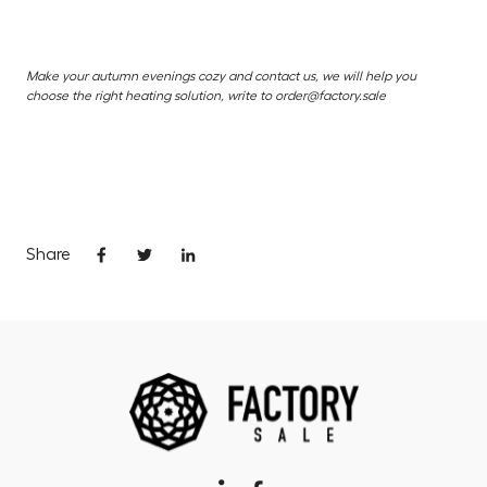
Make your autumn evenings cozy and contact us, we will help you
choose the right heating solution, write to order@factory.sale
Share