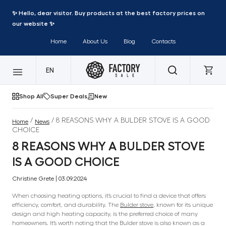
✨ Hello, dear visitor. Buy products at the best factory prices on
our website ✨
Home
About Us
Blog
Contacts
EN
Shop All
Super Deals
New
/
/ 8 REASONS WHY A BULDER STOVE IS A GOOD
Home
News
CHOICE
8 REASONS WHY A BULDER STOVE
IS A GOOD CHOICE
Christine Grete | 03.09.2024
When choosing heating options, it’s crucial to find a device that offers
efficiency, comfort, and durability. The
Bulder stove
, known for its unique
design and high heating capacity, is the preferred choice of many
homeowners. It’s worth noting that the Bulder stove is also known as a