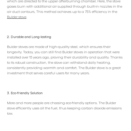
which are directed to the upper afterburning chamber. Here, the stove
gases burn with additional air supplied through built-in nozzles in the
air duct contours. This method achieves up to a 75% efficiency in the
Bulder stove
.
2. Durable and Long-lasting
Bulder stoves are made of high-quality steel, which ensures their
longevity. Today, you can still find Bulder stoves in operation that were
installed over 15 years ago, proving their durability and quality. Thanks
to its robust construction, the stove can withstand daily heating,
consistently providing warmth and comfort. The Bulder stove is a great
investment that serves careful users for many years.
3. Eco-friendly Solution
More and more people are choosing eco-friendly options. The Bulder
stove efficiently uses all the fuel, thus keeping carbon dioxide emissions
low.