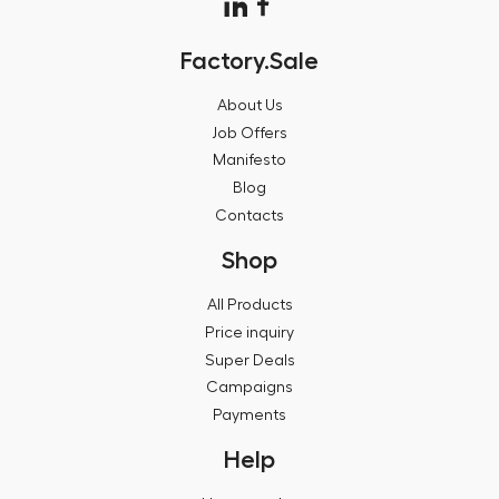
Factory.Sale
About Us
Job Offers
Manifesto
Blog
Contacts
Shop
All Products
Price inquiry
Super Deals
Campaigns
Payments
Help