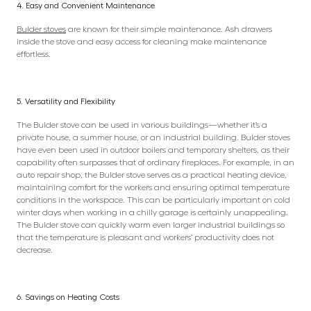
4. Easy and Convenient Maintenance
Bulder stoves
are known for their simple maintenance. Ash drawers
inside the stove and easy access for cleaning make maintenance
effortless.
5. Versatility and Flexibility
The Bulder stove can be used in various buildings—whether it’s a
private house, a summer house, or an industrial building. Bulder stoves
have even been used in outdoor boilers and temporary shelters, as their
capability often surpasses that of ordinary fireplaces. For example, in an
auto repair shop, the Bulder stove serves as a practical heating device,
maintaining comfort for the workers and ensuring optimal temperature
conditions in the workspace. This can be particularly important on cold
winter days when working in a chilly garage is certainly unappealing.
The Bulder stove can quickly warm even larger industrial buildings so
that the temperature is pleasant and workers’ productivity does not
decrease.
6. Savings on Heating Costs