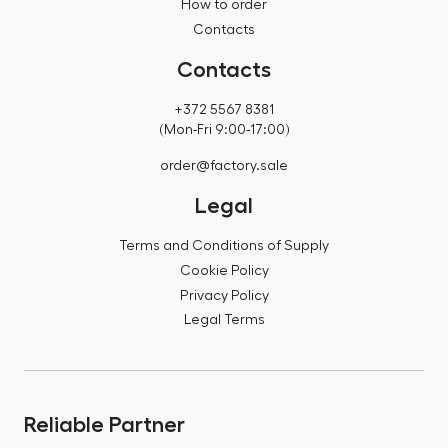
How to order
Contacts
Contacts
+372 5567 8381
(Mon-Fri 9:00-17:00)
order@factory.sale
Legal
Terms and Conditions of Supply
Cookie Policy
Privacy Policy
Legal Terms
Reliable Partner