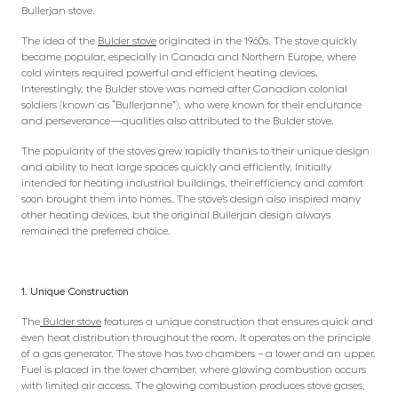
Bullerjan stove.
The idea of the
Bulder stove
originated in the 1960s. The stove quickly
became popular, especially in Canada and Northern Europe, where
cold winters required powerful and efficient heating devices.
Interestingly, the Bulder stove was named after Canadian colonial
soldiers (known as “Bullerjanne”), who were known for their endurance
and perseverance—qualities also attributed to the Bulder stove.
The popularity of the stoves grew rapidly thanks to their unique design
and ability to heat large spaces quickly and efficiently. Initially
intended for heating industrial buildings, their efficiency and comfort
soon brought them into homes. The stove’s design also inspired many
other heating devices, but the original Bullerjan design always
remained the preferred choice.
1. Unique Construction
The
Bulder stove
features a unique construction that ensures quick and
even heat distribution throughout the room. It operates on the principle
of a gas generator. The stove has two chambers – a lower and an upper.
Fuel is placed in the lower chamber, where glowing combustion occurs
with limited air access. The glowing combustion produces stove gases,