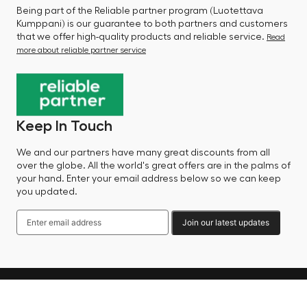
Being part of the Reliable partner program (Luotettava
Kumppani) is our guarantee to both partners and customers
that we offer high-quality products and reliable service.
Read
more about reliable partner service
Keep In Touch
We and our partners have many great discounts from all
over the globe. All the world's great offers are in the palms of
your hand. Enter your email address below so we can keep
you updated.
Join our latest updates
Language