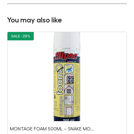
You may also like
SALE -29%
S
MONTAGE FOAM 500ML – SNAKE MO...
C