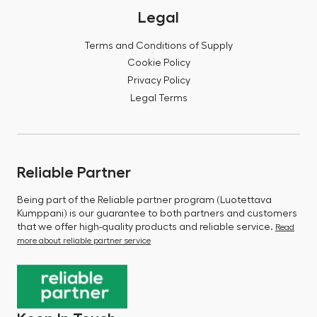
Legal
Terms and Conditions of Supply
Cookie Policy
Privacy Policy
Legal Terms
Reliable Partner
Being part of the Reliable partner program (Luotettava
Kumppani) is our guarantee to both partners and customers
that we offer high-quality products and reliable service.
Read
more about reliable partner service