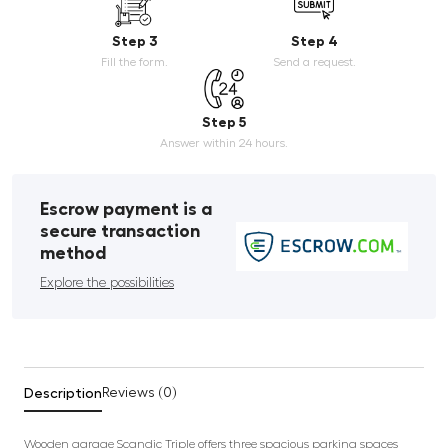
Step 3
Step 4
Fill the form.
Send a request.
Step 5
Answer within 24 hours.
Escrow payment is a
secure transaction
method
Explore the possibilities
Description
Reviews (0)
Wooden garage Scandic Triple offers three spacious parking spaces