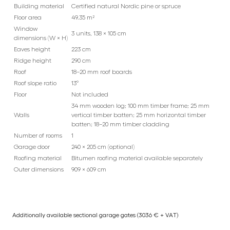
Building material
Certified natural Nordic pine or spruce
Floor area
49.35 m²
Window
3 units, 138 × 105 cm
dimensions (W × H)
Eaves height
223 cm
Ridge height
290 cm
Roof
18–20 mm roof boards
Roof slope ratio
13°
Floor
Not included
34 mm wooden log; 100 mm timber frame; 25 mm
Walls
vertical timber batten; 25 mm horizontal timber
batten; 18–20 mm timber cladding
Number of rooms
1
Garage door
240 × 205 cm (optional)
Roofing material
Bitumen roofing material available separately
Outer dimensions
909 × 609 cm
Additionally available sectional garage gates (3036 € + VAT)