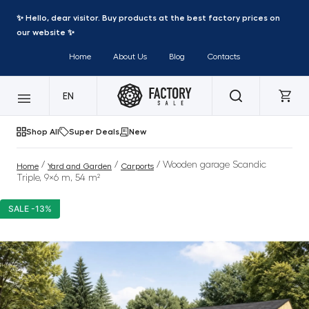
✨ Hello, dear visitor. Buy products at the best factory prices on
our website ✨
Home
About Us
Blog
Contacts
EN
Shop All
Super Deals
New
/
/
/ Wooden garage Scandic
Home
Yard and Garden
Carports
Triple, 9×6 m, 54 m²
SALE -13%