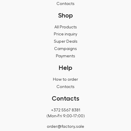
Contacts
Shop
All Products
Price inquiry
Super Deals
Campaigns
Payments
Help
How to order
Contacts
Contacts
+372 5567 8381
(Mon-Fri 9:00-17:00)
order@factory.sale