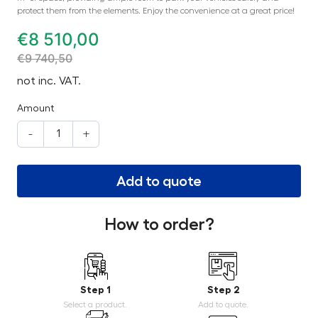
protect them from the elements. Enjoy the convenience at a great price!
€
8 510,00
€
9 740,50
not inc. VAT.
Amount
-
+
Add to quote
How to order?
Step 1
Step 2
Select a product.
Add to quote.