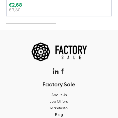
€
2,68
€
€
3,80
€
Factory.Sale
About Us
Job Offers
Manifesto
Blog