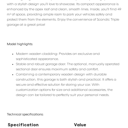
with a stylish design you’ll love to showcase. Its compact appearance is
enhanced by the apex roof and clean, smooth lines. Inside, you’ll find 49
m² of space, providing ample room to park your vehicles safely and
protect them from the elements. Enjoy the convenience of Scandic Triple
garage at a great price!
Model highlights:
Modern wooden cladding: Provides an exclusive and
sophisticated appearance.
Stable and robust garage door: The optional, manually operated
sectional door ensures maximum safety and comfort.
Combining a contemporary wooden design with durable
construction, this garage is both stylish and practical. It offers a
secure and effective solution for storing your car. With
customization options for size and additional accessories, the
design can be tailored to perfectly suit your personal needs.
Technical specifications:
Specification
Value