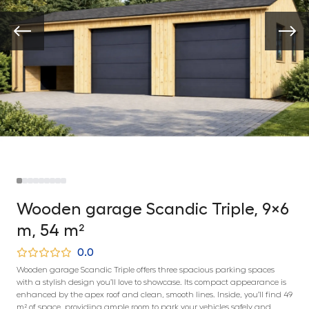
Wooden garage Scandic Triple, 9×6
m, 54 m²
0.0
Wooden garage Scandic Triple offers three spacious parking spaces
with a stylish design you’ll love to showcase. Its compact appearance is
enhanced by the apex roof and clean, smooth lines. Inside, you’ll find 49
m² of space, providing ample room to park your vehicles safely and